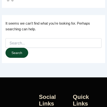
It seems we can’t find what you’re looking for. Perhaps
searching can help.
Social
Quick
Links
Links