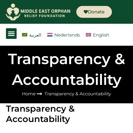
Skip
to
Donate
content
العربية
Nederlands
English
Transparency &
Accountability
Home
Transparency & Accountability
Transparency &
Accountability