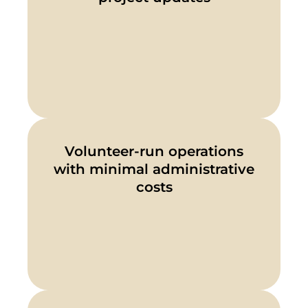
Volunteer-run operations
with minimal administrative
costs