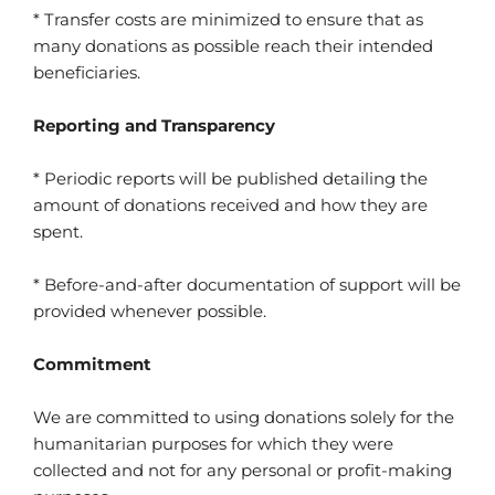
* Transfer costs are minimized to ensure that as
many donations as possible reach their intended
beneficiaries.
Reporting and Transparency
* Periodic reports will be published detailing the
amount of donations received and how they are
spent.
* Before-and-after documentation of support will be
provided whenever possible.
Commitment
We are committed to using donations solely for the
humanitarian purposes for which they were
collected and not for any personal or profit-making