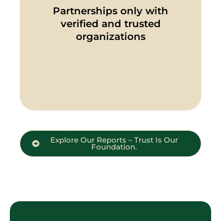
Partnerships only with
verified and trusted
organizations
Explore Our Reports – Trust Is Our
Foundation.