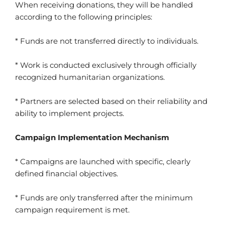
When receiving donations, they will be handled
according to the following principles:
* Funds are not transferred directly to individuals.
* Work is conducted exclusively through officially
recognized humanitarian organizations.
* Partners are selected based on their reliability and
ability to implement projects.
Campaign Implementation Mechanism
* Campaigns are launched with specific, clearly
defined financial objectives.
* Funds are only transferred after the minimum
campaign requirement is met.