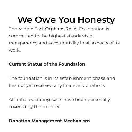
We Owe You Honesty
The Middle East Orphans Relief Foundation is
committed to the highest standards of
transparency and accountability in all aspects of its
work.
Current Status of the Foundation
The foundation is in its establishment phase and
has not yet received any financial donations.
All initial operating costs have been personally
covered by the founder.
Donation Management Mechanism