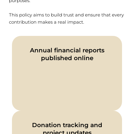
purposes.
This policy aims to build trust and ensure that every
contribution makes a real impact.
Annual financial reports
published online
Donation tracking and
project updates