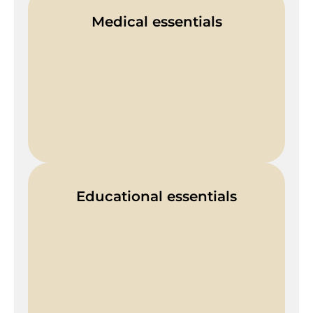
Medical essentials
Educational essentials