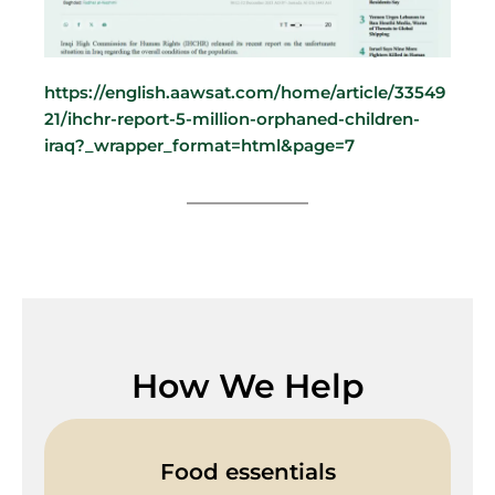
https://english.aawsat.com/home/article/33549
21/ihchr-report-5-million-orphaned-children-
iraq?_wrapper_format=html&page=7
How We Help
Food essentials