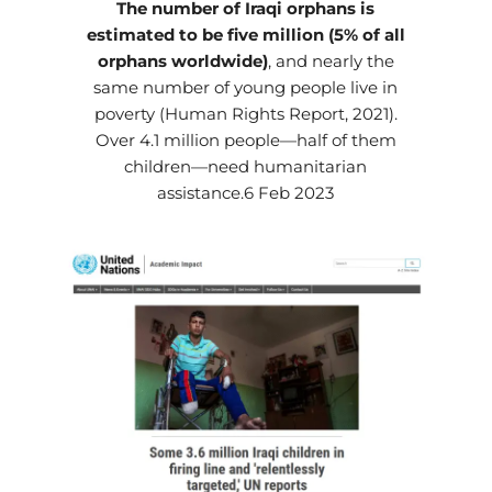
The number of Iraqi orphans is
estimated to be five million (5% of all
orphans worldwide)
, and nearly the
same number of young people live in
poverty (Human Rights Report, 2021).
Over 4.1 million people—half of them
children—need humanitarian
assistance.6 Feb 2023