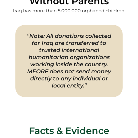
Without Parents
Iraq has more than 5,000,000 orphaned children.
“Note: All donations collected
for Iraq are transferred to
trusted international
humanitarian organizations
working inside the country.
MEORF does not send money
directly to any individual or
local entity.”
Facts & Evidence