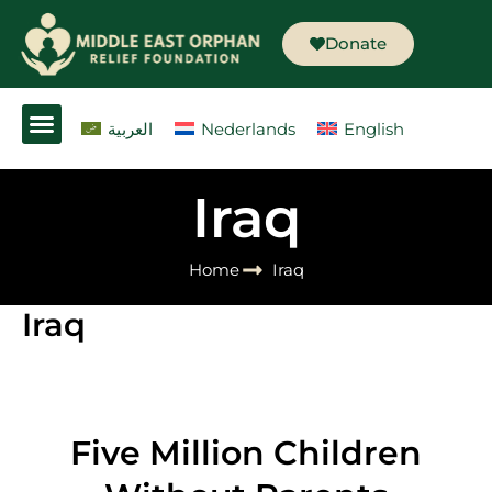
Skip
to
Donate
content
العربية
Nederlands
English
Iraq
Home
Iraq
Iraq
Five Million Children