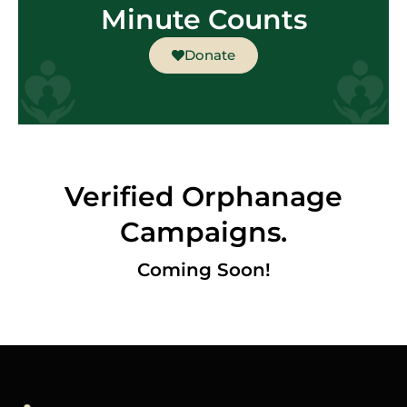
Minute Counts
Donate
Verified Orphanage
Campaigns.
Coming Soon!