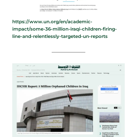
https://www.un.org/en/academic-
impact/some-36-million-iraqi-children-firing-
line-and-relentlessly-targeted-un-reports