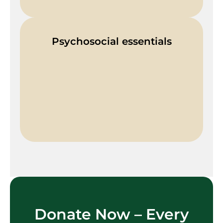
Psychosocial essentials
Donate Now – Every