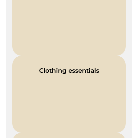
Clothing essentials